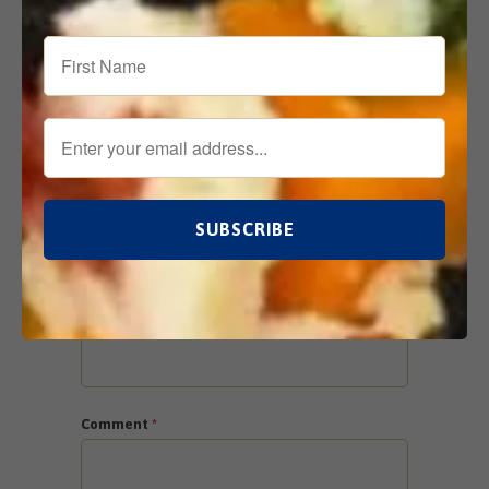
Leave a comment
Comments will be approved before showing
up.
Name
*
Email
*
Comment
*