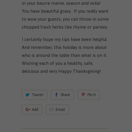
in your beurre manie, season and voila!
You have beautiful gravy. If you really want
to wow your guests, you can throw in some
chopped fresh herbs like thyme or parsley.
I certainly hope my tips have been helpful.
And remember, this holiday is more about
who is around the table than what is on it.
Wishing each of you a healthy, safe,
delicious and very Happy Thanksgiving!
Tweet
Share
Pin It
Add
Email