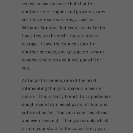
realist, so we can save that chat for
another time. Higher end grocery stores
sell house-made versions, as well as
Williams Sonoma, but even Harris Teeter
has a few on the shelf that are above
average. Leave the canned stock for
another purpose, and splurge on a more
expensive version and it will pay off for
you.
As far as thickeners, one of the least
intimidating things to make is a beurre
manie. This is fancy French for a paste-like
dough made from equal parts of flour and
softened butter. You can make this ahead
and even freeze it. Then you simply whisk
it in to your stock to the consistency you