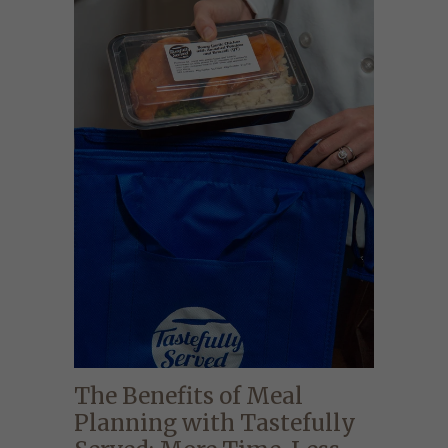
The Benefits of Meal
Planning with Tastefully