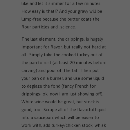
like and let it simmer for a few minutes.
How easy is that!? And your gravy will be
lump-free because the butter coats the
flour particles and...science.
The last element, the drippings, is hugely
important for flavor, but really not hard at
all. Simply take the cooked turkey out of
the pan to rest (at least 20 minutes before
carving) and pour off the fat. Then put
your pan on a burner, and use some liquid
to deglaze the fond (fancy French for
drippings- ok, now I am just showing off).
White wine would be great, but stock is
good, too. Scrape all of the flavorful liquid
into a saucepan, which will be easier to
work with, add turkey/chicken stock, whisk