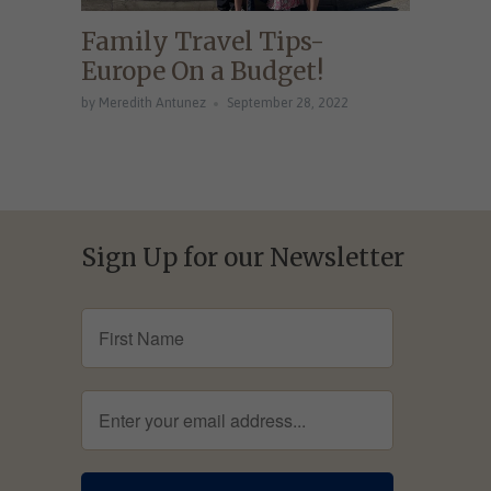
Family Travel Tips-
Europe On a Budget!
by Meredith Antunez
September 28, 2022
Sign Up for our Newsletter