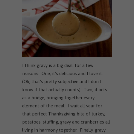
I think gravy is a big deal, for a few
reasons. One, it's delicious and I love it.
(Ok, that's pretty subjective and I don't
know if that actually counts). Two, it acts
as a bridge, bringing together every
element of the meal. I wait all year for
that perfect Thanksgiving bite of turkey,
potatoes, stuffing, gravy and cranberries all
living in harmony together. Finally, gravy