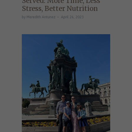
Served: More Time, Less
Stress, Better Nutrition
by Meredith Antunez
April 26, 2023