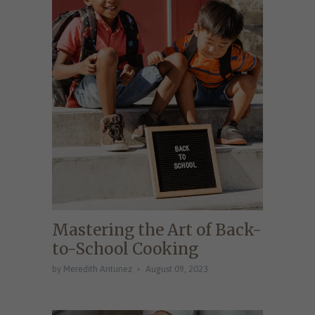
Mastering the Art of Back-
to-School Cooking
by Meredith Antunez
August 09, 2023