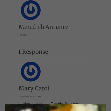
Meredith Antunez
Author
1 Response
Mary Carol
November 20, 2017
I enjoy your blog!… Thanks for sharing
great ideas!