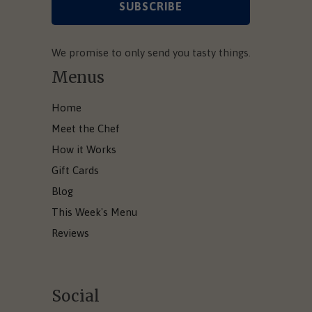
We promise to only send you tasty things.
Menus
Home
Meet the Chef
How it Works
Gift Cards
Blog
This Week's Menu
Reviews
Social