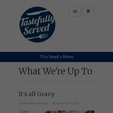
This Week's Menu
What We're Up To
It's all Gravy
by Meredith Antunez
November 24, 2015