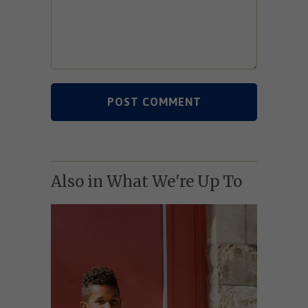
Also in What We're Up To