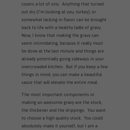
covers a lot of sins. Anything that turned
out dry (I'm looking at you, turkey), or
somewhat lacking in flavor can be brought
back to life with a healthy ladle of gravy.
Now, I know that making the gravy can
seem intimidating, because it really must
be done at the last minute and things are
already potentially going sideways in your
overcrowded kitchen. But if you keep a few
things in mind, you can make a beautiful
sauce that will elevate the entire meal.
The most important components in
making an awesome gravy are the stock,
the thickener and the drippings. You want
to choose a high quality stock. You could
absolutely make it yourself, but I am a