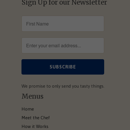
Sign Up for our Newsletter
We promise to only send you tasty things.
Menus
Home
Meet the Chef
How it Works