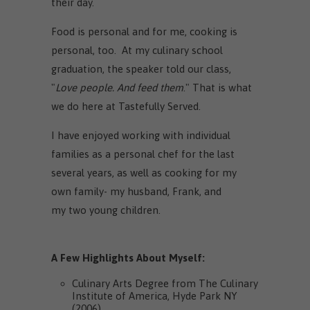
their day.
Food is personal and for me, cooking is
personal, too. At my culinary school
graduation, the speaker told our class,
"
Love people. And feed them
." That is what
we do here at Tastefully Served.
I have enjoyed working with individual
families as a personal chef for the last
several years, as well as cooking for my
own family- my husband, Frank, and
my two young children.
A Few Highlights About Myself:
Culinary Arts Degree from The Culinary
Institute of America, Hyde Park NY
(2006)