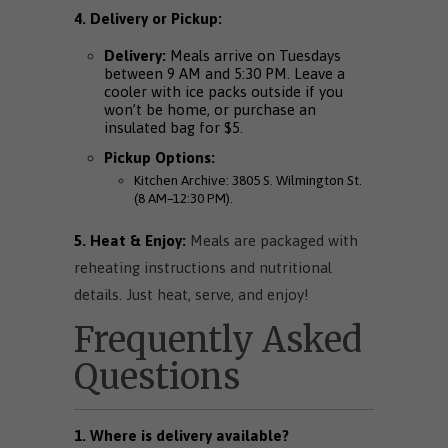
4. Delivery or Pickup:
Delivery:
Meals arrive on Tuesdays
between 9 AM and 5:30 PM. Leave a
cooler with ice packs outside if you
won’t be home, or purchase an
insulated bag for $5.
Pickup Options:
Kitchen Archive: 3805 S. Wilmington St.
(8 AM–12:30 PM).
5. Heat & Enjoy:
Meals are packaged with
reheating instructions and nutritional
details. Just heat, serve, and enjoy!
Frequently Asked
Questions
1.
Where is delivery available?