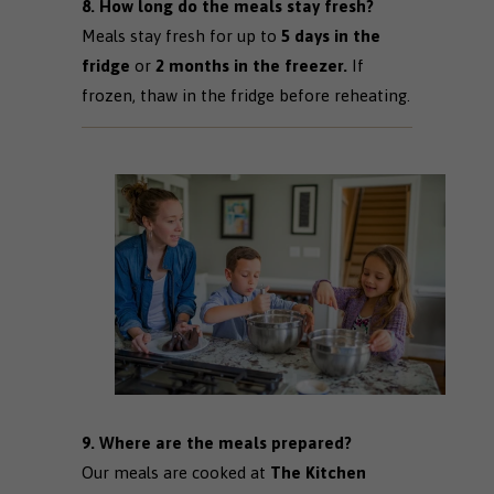
8. How long do the meals stay fresh?
Meals stay fresh for up to
5 days in the
fridge
or
2 months in the freezer.
If
frozen, thaw in the fridge before reheating.
9. Where are the meals prepared?
Our meals are cooked at
The Kitchen