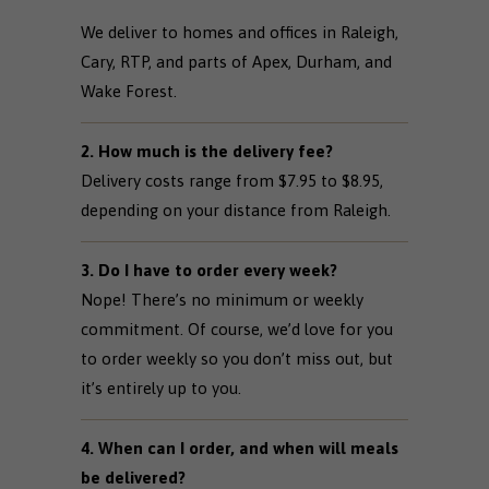
We deliver to homes and offices in Raleigh,
Cary, RTP, and parts of Apex, Durham, and
Wake Forest.
2. How much is the delivery fee?
Delivery costs range from $7.95 to $8.95,
depending on your distance from Raleigh.
3. Do I have to order every week?
Nope! There’s no minimum or weekly
commitment. Of course, we’d love for you
to order weekly so you don’t miss out, but
it’s entirely up to you.
4. When can I order, and when will meals
be delivered?