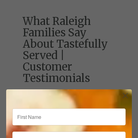
What Raleigh
Families Say
About Tastefully
Served |
Customer
Testimonials
See why Raleigh families love Tastefully
Served! Read customer testimonials about
our chef-prepared meals, convenient
delivery, and how we make mealtime
stress-free.