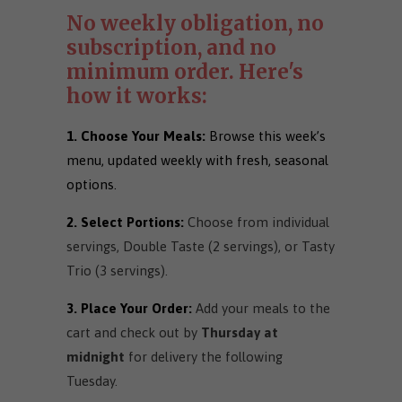
No weekly obligation, no
subscription, and no
minimum order. Here's
how it works:
1. Choose Your Meals:
Browse this week’s
menu, updated weekly with fresh, seasonal
options.
2. Select Portions:
Choose from individual
servings, Double Taste (2 servings), or Tasty
Trio (3 servings).
3. Place Your Order:
Add your meals to the
cart and check out by
Thursday at
midnight
for delivery the following
Tuesday.