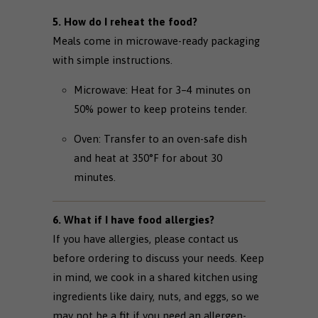
5. How do I reheat the food?
Meals come in microwave-ready packaging
with simple instructions.
Microwave: Heat for 3–4 minutes on
50% power to keep proteins tender.
Oven: Transfer to an oven-safe dish
and heat at 350°F for about 30
minutes.
6. What if I have food allergies?
If you have allergies, please contact us
before ordering to discuss your needs. Keep
in mind, we cook in a shared kitchen using
ingredients like dairy, nuts, and eggs, so we
may not be a fit if you need an allergen-