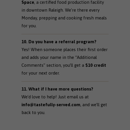
Space
, a certified food production facility
in downtown Raleigh. We’re there every
Monday, prepping and cooking fresh meals
for you.
10. Do you have a referral program?
Yes! When someone places their first order
and adds your name in the “Additional
Comments” section, you’ll get a
$10 credit
for your next order.
11. What if I have more questions?
We’d love to help! Just email us at
info@tastefully-served.com
, and we’ll get
back to you.