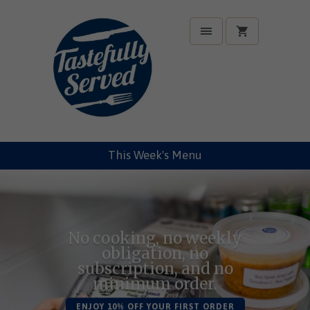
This Week's Menu
No cooking, no weekly
obligation, no
subscription, and no
minimum order.
ENJOY 10% OFF YOUR FIRST ORDER