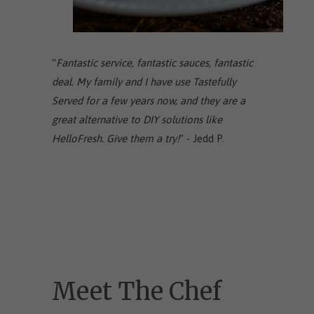
“
Fantastic service, fantastic sauces, fantastic
deal. My family and I have use Tastefully
Served for a few years now, and they are a
great alternative to DIY solutions like
HelloFresh. Give them a try!
” - Jedd P.
Meet The Chef