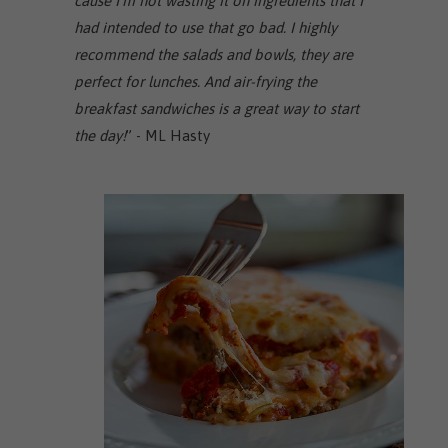
cause I'm not wasting it on ingredients that I
had intended to use that go bad. I highly
recommend the salads and bowls, they are
perfect for lunches. And air-frying the
breakfast sandwiches is a great way to start
the day!
” - ML Hasty