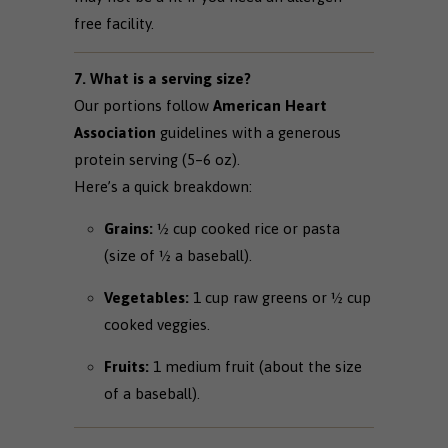
free facility.
7. What is a serving size?
Our portions follow
American Heart
Association
guidelines with a generous
protein serving (5–6 oz).
Here’s a quick breakdown:
Grains:
½ cup cooked rice or pasta
(size of ½ a baseball).
Vegetables:
1 cup raw greens or ½ cup
cooked veggies.
Fruits:
1 medium fruit (about the size
of a baseball).