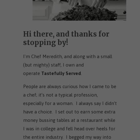
Hi there, and thanks for
stopping by!
I'm Chef Meredith, and along with a small
(but mighty) staff, I own and
operate
Tastefully Served
.
People are always curious how I came to be
a chef; it’s not a typical profession,
especially for a woman. I always say I didn’t
have a choice. I set out to earn some extra
money bussing tables at a restaurant while
I was in college and fell head over heels for
the entire industry. I begged my way into