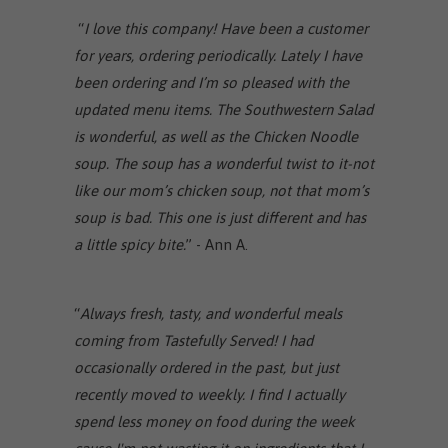
“
I love this company! Have been a customer
for years, ordering periodically. Lately I have
been ordering and I’m so pleased with the
updated menu items. The Southwestern Salad
is wonderful, as well as the Chicken Noodle
soup. The soup has a wonderful twist to it-not
like our mom’s chicken soup, not that mom’s
soup is bad. This one is just different and has
a little spicy bite.
” - Ann A.
“
Always fresh, tasty, and wonderful meals
coming from Tastefully Served! I had
occasionally ordered in the past, but just
recently moved to weekly. I find I actually
spend less money on food during the week