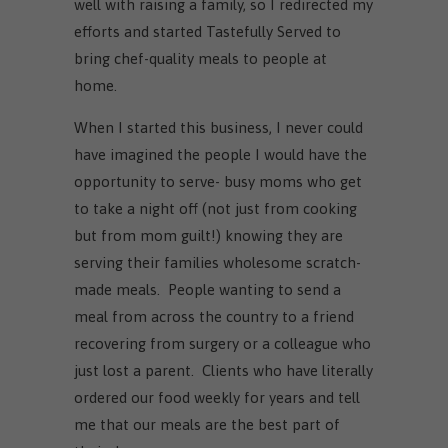
well with raising a family, so I redirected my
efforts and started Tastefully Served to
bring chef-quality meals to people at
home.
When I started this business, I never could
have imagined the people I would have the
opportunity to serve- busy moms who get
to take a night off (not just from cooking
but from mom guilt!) knowing they are
serving their families wholesome scratch-
made meals. People wanting to send a
meal from across the country to a friend
recovering from surgery or a colleague who
just lost a parent. Clients who have literally
ordered our food weekly for years and tell
me that our meals are the best part of