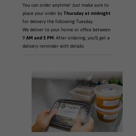
You can order anytime! Just make sure to
place your order by
Thursday at midnight
for delivery the following Tuesday.
We deliver to your home or office between
9
AM and 5 PM
. After ordering, you’ll get a
delivery reminder with details.