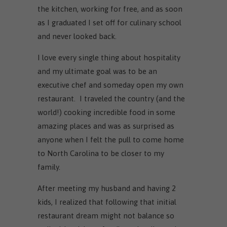
the kitchen, working for free, and as soon
as I graduated I set off for culinary school
and never looked back.
I love every single thing about hospitality
and my ultimate goal was to be an
executive chef and someday open my own
restaurant. I traveled the country (and the
world!) cooking incredible food in some
amazing places and was as surprised as
anyone when I felt the pull to come home
to North Carolina to be closer to my
family.
After meeting my husband and having 2
kids, I realized that following that initial
restaurant dream might not balance so