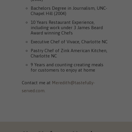
Bachelors Degree in Journalism, UNC-
Chapel Hill (2004)
10 Years Restaurant Experience,
including work under 3 James Beard
Award winning Chefs
Executive Chef of Vivace, Charlotte NC
Pastry Chef of Zink American Kitchen,
Charlotte NC
9 Years and counting creating meals
for customers to enjoy at home
Contact me at
Meredith@tastefully-
served.com.