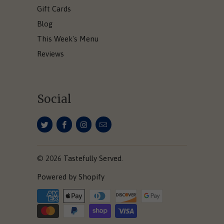
Gift Cards
Blog
This Week's Menu
Reviews
Social
© 2026
Tastefully Served
.
Powered by Shopify