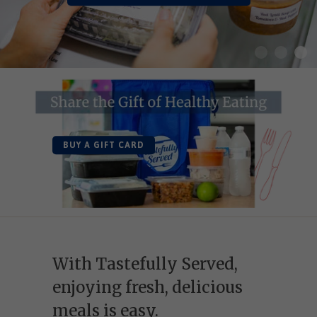
BUY A GIFT CARD
With Tastefully Served,
enjoying fresh, delicious
meals is easy.