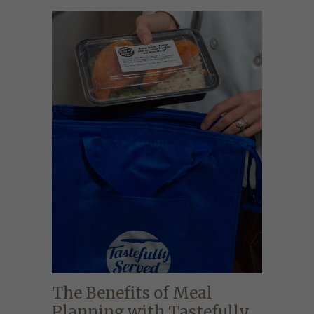
The Benefits of Meal
Planning with Tastefully