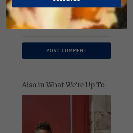
Also in What We're Up To