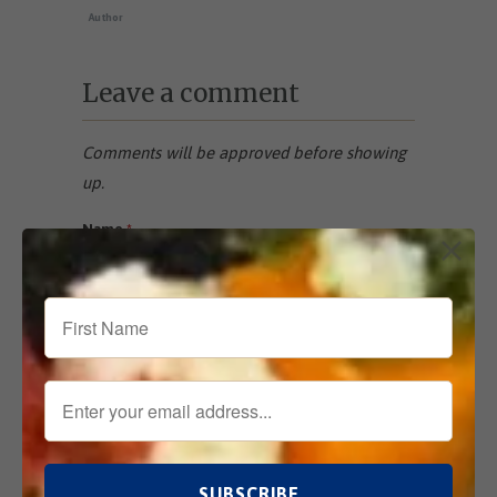
Author
Leave a comment
Comments will be approved before showing
up.
Name
*
Email
*
Comment
*