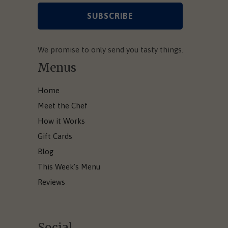
We promise to only send you tasty things.
Menus
Home
Meet the Chef
How it Works
Gift Cards
Blog
This Week's Menu
Reviews
Social