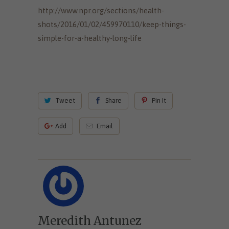
http://www.npr.org/sections/health-
shots/2016/01/02/459970110/keep-things-
simple-for-a-healthy-long-life
Tweet
Share
Pin It
Add
Email
Meredith Antunez