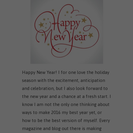
Happy New Year! I for one love the holiday
season with the excitement, anticipation
and celebration, but I also look forward to
the new year and a chance at a fresh start. I
know I am not the only one thinking about
ways to make 2016 my best year yet, or
how to be the best version of myself. Every
magazine and blog out there is making