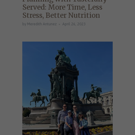
Served: More Time, Less
Stress, Better Nutrition
by Meredith Antunez
April 26, 2023