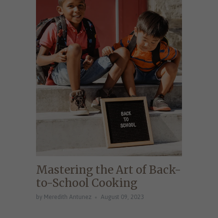
Mastering the Art of Back-
to-School Cooking
by Meredith Antunez
August 09, 2023