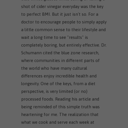
shot of cider vinegar everyday was the key
to perfect BMI. But it just isn't so. For a
doctor to encourage people to simply apply
a little common sense to their lifestyle and
wait a long time to see "results" is
completely boring, but entirely effective. Dr.
Schumann cited the blue zone research,
where communities in different parts of
the world who have many cultural
differences enjoy incredible health and
longevity. One of the keys, from a diet
perspective, is very limited (or no)
processed foods. Reading his article and
being reminded of this simple truth was
heartening for me. The realization that
what we cook and serve each week at