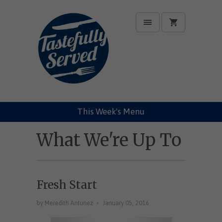
This Week's Menu
What We're Up To
Fresh Start
by Meredith Antunez
January 05, 2016