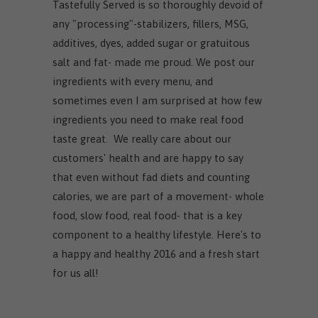
Tastefully Served is so thoroughly devoid of
any "processing"-stabilizers, fillers, MSG,
additives, dyes, added sugar or gratuitous
salt and fat- made me proud. We post our
ingredients with every menu, and
sometimes even I am surprised at how few
ingredients you need to make real food
taste great. We really care about our
customers' health and are happy to say
that even without fad diets and counting
calories, we are part of a movement- whole
food, slow food, real food- that is a key
component to a healthy lifestyle. Here's to
a happy and healthy 2016 and a fresh start
for us all!