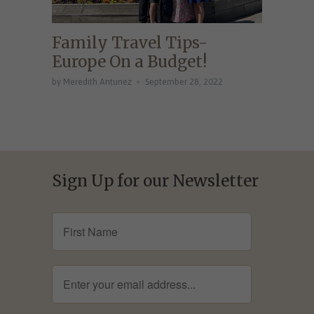
Family Travel Tips-
Europe On a Budget!
by Meredith Antunez
September 28, 2022
Sign Up for our Newsletter