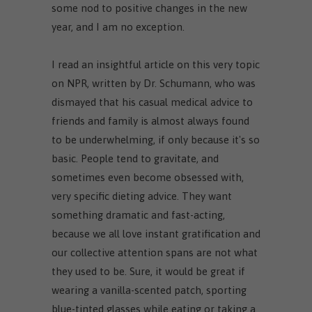
some nod to positive changes in the new
year, and I am no exception.
I read an insightful article on this very topic
on NPR, written by Dr. Schumann, who was
dismayed that his casual medical advice to
friends and family is almost always found
to be underwhelming, if only because it's so
basic. People tend to gravitate, and
sometimes even become obsessed with,
very specific dieting advice. They want
something dramatic and fast-acting,
because we all love instant gratification and
our collective attention spans are not what
they used to be. Sure, it would be great if
wearing a vanilla-scented patch, sporting
blue-tinted glasses while eating or taking a