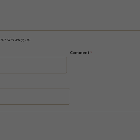
re showing up.
Comment
*