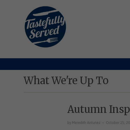
What We're Up To
Autumn Inspi
by Meredith Antunez
October 25, 2