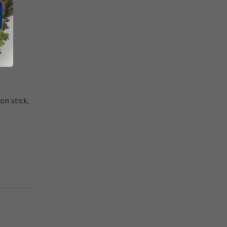
on stick,