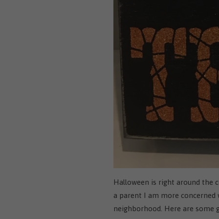
Halloween is right around the c
a parent I am more concerned wi
neighborhood. Here are some gre