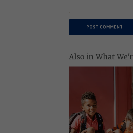
Also in What We'