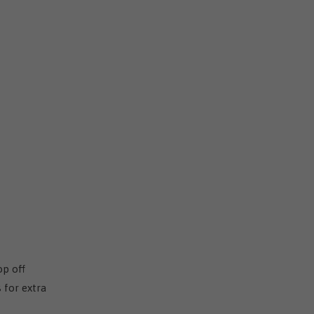
op off
 for extra