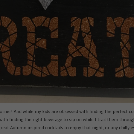
orner! And while my kids are obsessed with finding the perfect c
th finding the right beverage to sip on while I trail them throug
at Autumn inspired cocktails to enjoy that night, or any chilly 