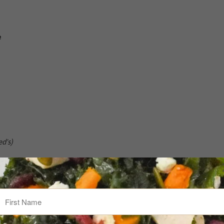
e
d's)
ivide into 4 Moscow mule mugs or highball glasses with ice. Top 
 cranberries and a squeeze of fresh lime.