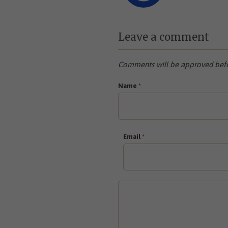
Leave a comment
Comments will be approved befo
Name
*
Email
*