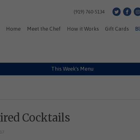
(919) 760-5134
Home
Meet the Chef
How it Works
Gift Cards
B
This Week's Menu
red Cocktails
017