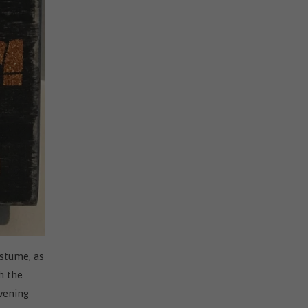
ostume, as
h the
evening