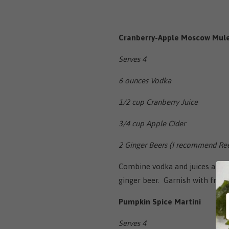
Cranberry-Apple Moscow Mul
Serves 4
6 ounces Vodka
1/2 cup Cranberry Juice
3/4 cup Apple Cider
2 Ginger Beers (I recommend Ree
Combine vodka and juices and d
ginger beer. Garnish with fresh
Pumpkin Spice Martini
Serves 4