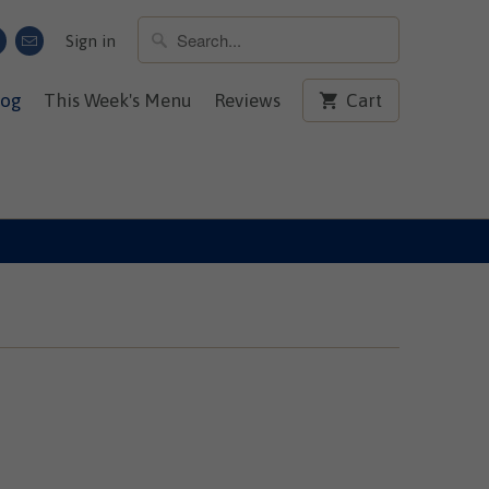
Sign in
log
This Week's Menu
Reviews
Cart