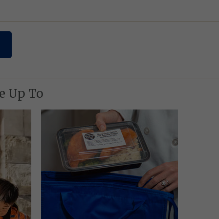
re Up To