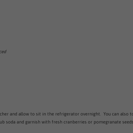
iced
cher and allow to sit in the refrigerator overnight. You can also t
 club soda and garnish with fresh cranberries or pomegranate seeds