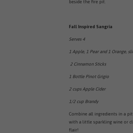
beside the fire pit.
Fall Inspired Sangria
Serves 4
1 Apple, 1 Pear and 1 Orange, sl
2 Cinnamon Sticks
1 Bottle Pinot Grigio
2 cups Apple Cider
1/2 cup Brandy
Combine all ingredients in a pit
with a little sparkling wine or
flair!