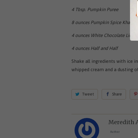
4 Tbsp. Pumpkin Puree
8 ounces Pumpkin Spice Khalua
4 ounces White Chocolate Liquer
4 ounces Half and Half
Shake all ingredients with ice i
whipped cream and a dusting of
Tweet
Share
Meredith 
Author