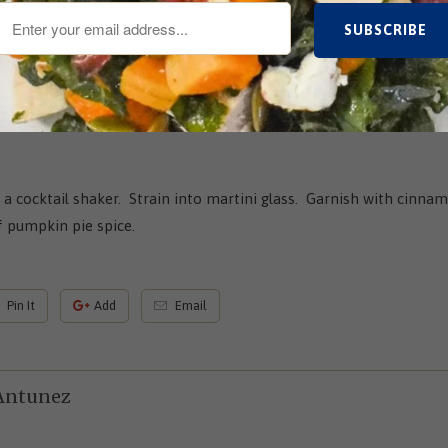
n a cocktail shaker. Strain into martini glass. Garnish with cinnam
 pumpkin pie spice.
Pin It
Add
Email
Antunez