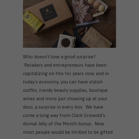
Who doesn't love a good surprise?
Retailers and entrepreneurs have been
capitalizing on this for years now, and in
today's economy, you can have stylish
outfits, trendy beauty supplies, boutique
wines and more just showing up at your
door, a surprise in every box. We have
come a long way from Clark Griswold's
dismal Jelly of the Month bonus. Now
most people would be thrilled to be gifted