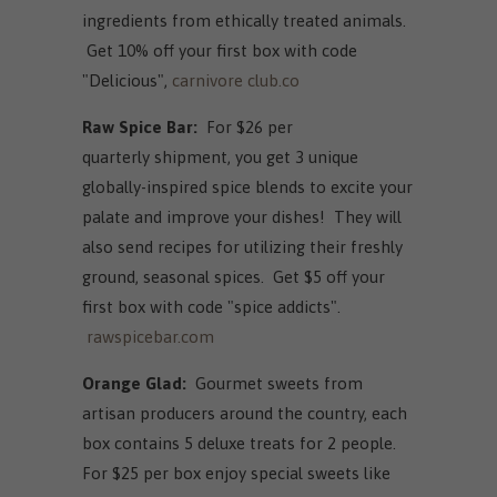
ingredients from ethically treated animals.
Get 10% off your first box with code
"Delicious",
carnivore club.co
Raw Spice Bar:
For $26 per
quarterly shipment, you get 3 unique
globally-inspired spice blends to excite your
palate and improve your dishes! They will
also send recipes for utilizing their freshly
ground, seasonal spices. Get $5 off your
first box with code "spice addicts".
rawspicebar.com
Orange Glad:
Gourmet sweets from
artisan producers around the country, each
box contains 5 deluxe treats for 2 people.
For $25 per box enjoy special sweets like