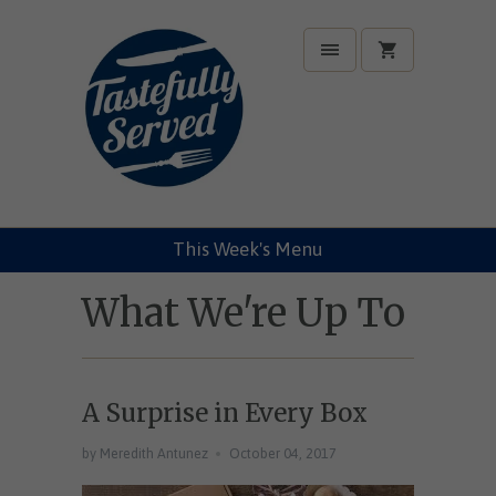
This Week's Menu
What We're Up To
A Surprise in Every Box
by Meredith Antunez
October 04, 2017