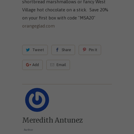
shortbread marshmallows or fancy West
Village hot chocolate on a stick. Save 20%
on your first box with code "MSA20"
orangeglad.com
Tweet
Share
Pin It
Add
Email
Meredith Antunez
Author