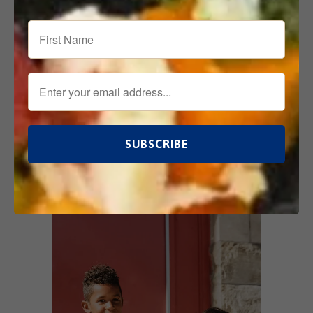
Also in What We're Up To