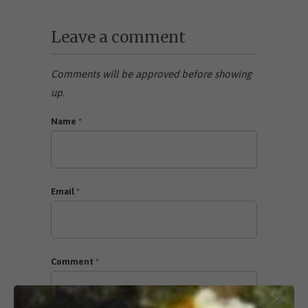
Leave a comment
Comments will be approved before showing
up.
Name
*
Email
*
Comment
*