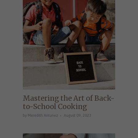
Mastering the Art of Back-
to-School Cooking
by Meredith Antunez
August 09, 2023