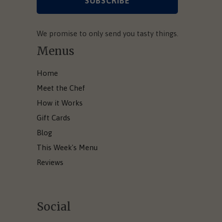
We promise to only send you tasty things.
Menus
Home
Meet the Chef
How it Works
Gift Cards
Blog
This Week's Menu
Reviews
Social