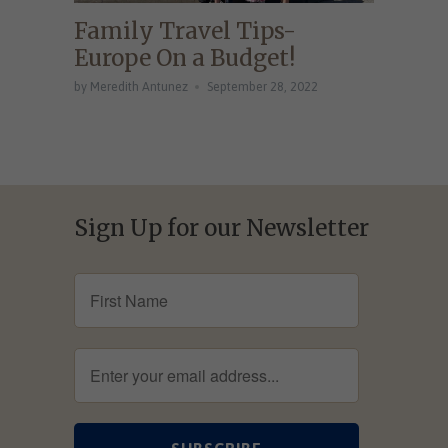
Family Travel Tips-
Europe On a Budget!
by Meredith Antunez
September 28, 2022
Sign Up for our Newsletter