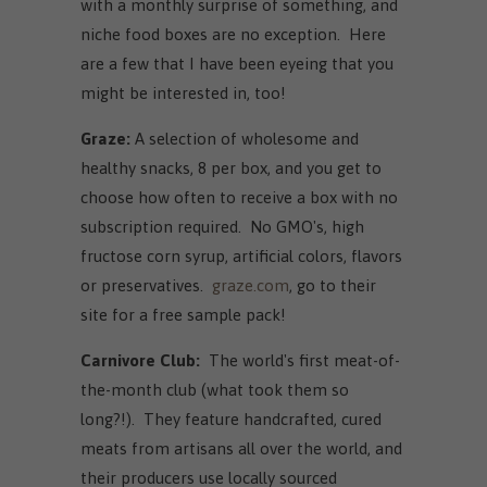
with a monthly surprise of something, and
niche food boxes are no exception. Here
are a few that I have been eyeing that you
might be interested in, too!
Graze:
A selection of wholesome and
healthy snacks, 8 per box, and you get to
choose how often to receive a box with no
subscription required. No GMO's, high
fructose corn syrup, artificial colors, flavors
or preservatives.
graze.com
, go to their
site for a free sample pack!
Carnivore Club:
The world's first meat-of-
the-month club (what took them so
long?!). They feature handcrafted, cured
meats from artisans all over the world, and
their producers use locally sourced