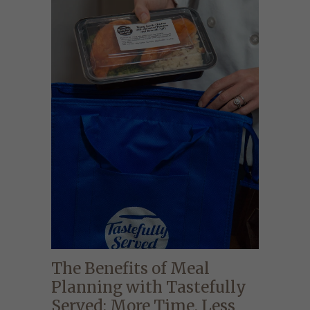
The Benefits of Meal
Planning with Tastefully
Served: More Time, Less