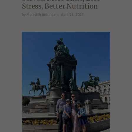
Stress, Better Nutrition
by Meredith Antunez
April 26, 2023