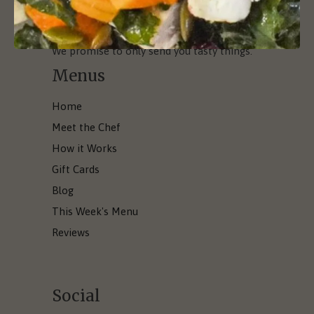
We promise to only send you tasty things.
Menus
Home
Meet the Chef
How it Works
Gift Cards
Blog
This Week's Menu
Reviews
Social