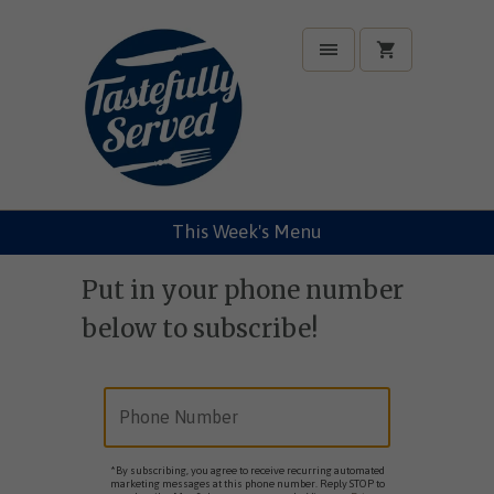
This Week's Menu
Put in your phone number
below to subscribe!
*By subscribing, you agree to receive recurring automated
marketing messages at this phone number. Reply STOP to