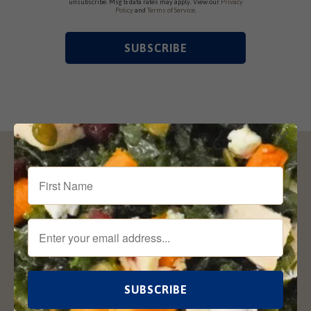
unsubscribe. Msg & data rates may apply. View our
Privacy
Policy
and
Terms of Service
.
Sign Up for our Newsletter