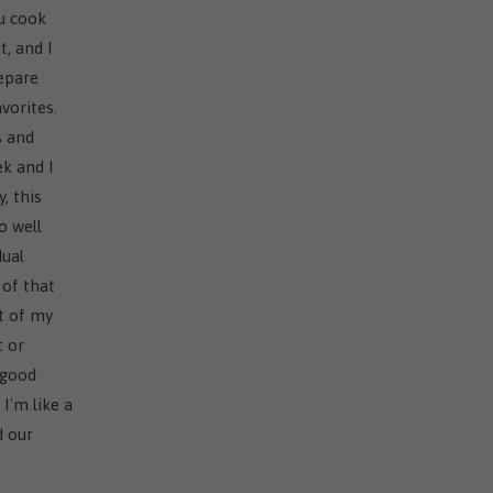
ou cook
t, and I
repare
vorites.
s and
k and I
, this
o well
dual
 of that
rt of my
t or
 good
 I'm like a
d our