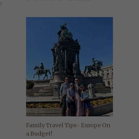
23
Family Travel Tips- Europe On
a Budget!