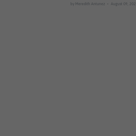
by Meredith Antunez
August 09, 20