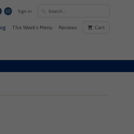
Sign in
log
This Week's Menu
Reviews
Cart