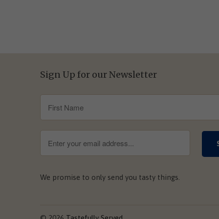
Sign Up for our Newsletter
We promise to only send you tasty things.
© 2026
Tastefully Served
.