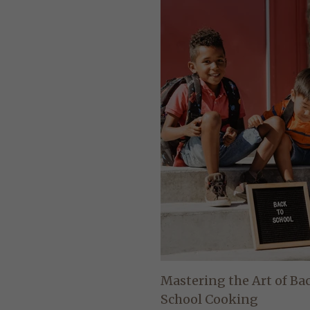
Mastering the Art of Ba
School Cooking