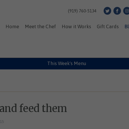
(919) 760-5134
Home
Meet the Chef
How it Works
Gift Cards
B
This Week's Menu
 and feed them
015