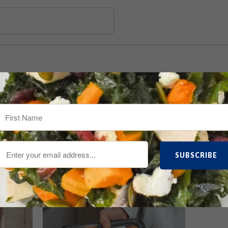
re Up To