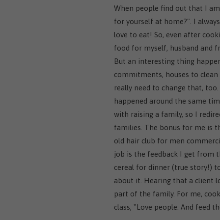
When people find out that I am 
for yourself at home?". I always 
love to eat! So, even after coo
food for myself, husband and fr
But an interesting thing happen
commitments, houses to clean 
really need to change that, too.
happened around the same time 
with raising a family, so I redi
families. The bonus for me is 
old hair club for men commercial
job is the feedback I get from 
cereal for dinner (true story!) 
about it. Hearing that a client 
part of the family. For me, cook
class, "Love people. And feed th