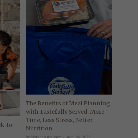
The Benefits of Meal Planning
with Tastefully Served: More
Time, Less Stress, Better
ck-to-
Nutrition
by Meredith Antunez
April 26, 2023