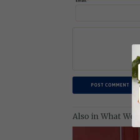
Email
*
Also in What We'