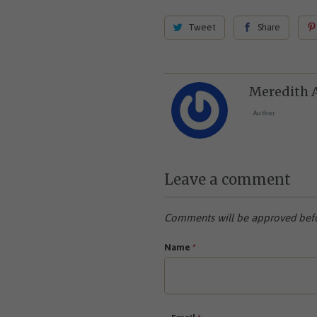
Tweet
Share
Meredith 
Author
Leave a comment
Comments will be approved befo
Name
*