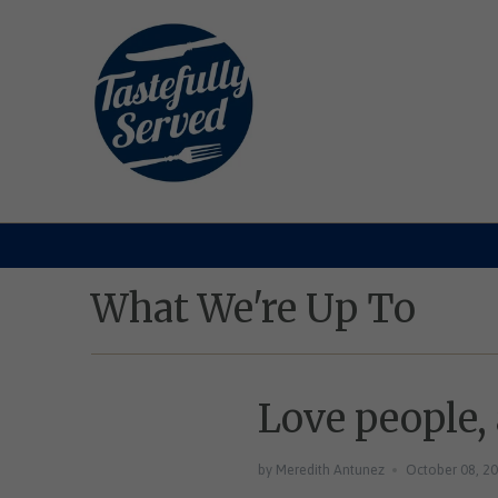
What We're Up To
Love people,
by Meredith Antunez
October 08, 2