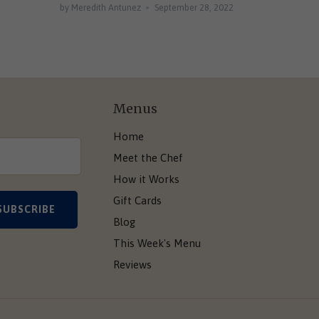
by Meredith Antunez
September 28, 2022
Menus
Home
Meet the Chef
How it Works
Gift Cards
Blog
This Week's Menu
Reviews