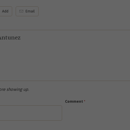
Add
Email
Antunez
re showing up.
Comment
*