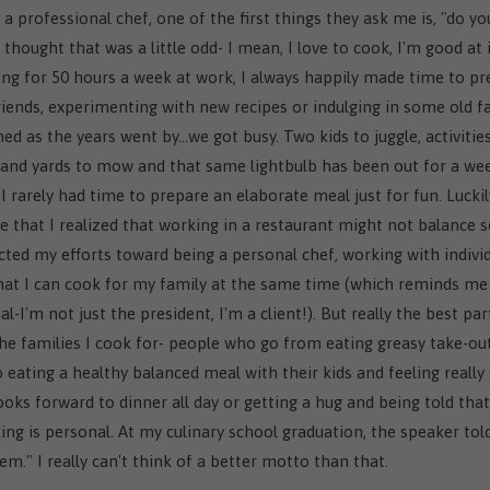
a professional chef, one of the first things they ask me is, "do y
thought that was a little odd- I mean, I love to cook, I'm good at i
king for 50 hours a week at work, I always happily made time to p
iends, experimenting with new recipes or indulging in some old fa
ed as the years went by…we got busy. Two kids to juggle, activitie
and yards to mow and that same lightbulb has been out for a wee
 I rarely had time to prepare an elaborate meal just for fun. Luckily
that I realized that working in a restaurant might not balance s
rected my efforts toward being a personal chef, working with indivi
that I can cook for my family at the same time (which reminds me
-I'm not just the president, I'm a client!). But really the best pa
the families I cook for- people who go from eating greasy take-ou
to eating a healthy balanced meal with their kids and feeling really
looks forward to dinner all day or getting a hug and being told that
ing is personal. At my culinary school graduation, the speaker tol
em." I really can't think of a better motto than that.