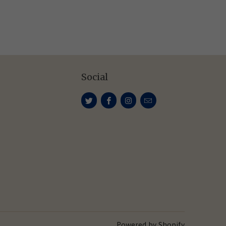
Social
Powered by Shopify