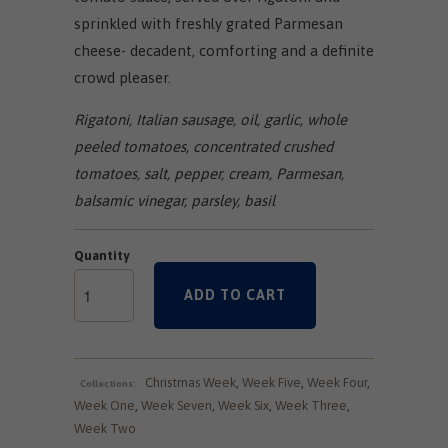
sprinkled with freshly grated Parmesan
cheese- decadent, comforting and a definite
crowd pleaser.
Rigatoni, Italian sausage, oil, garlic, whole
peeled tomatoes, concentrated crushed
tomatoes, salt, pepper, cream, Parmesan,
balsamic vinegar, parsley, basil
Quantity
ADD TO CART
Christmas Week
,
Week Five
,
Week Four
,
Collections:
Week One
,
Week Seven
,
Week Six
,
Week Three
,
Week Two