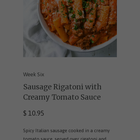
Week Six
Sausage Rigatoni with
Creamy Tomato Sauce
$ 10.95
Spicy Italian sausage cooked in a creamy
tomato sauce, served over rigatoni and