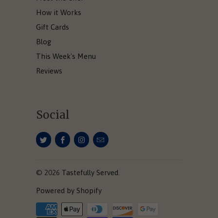
How it Works
Gift Cards
Blog
This Week's Menu
Reviews
Social
© 2026
Tastefully Served
.
Powered by Shopify