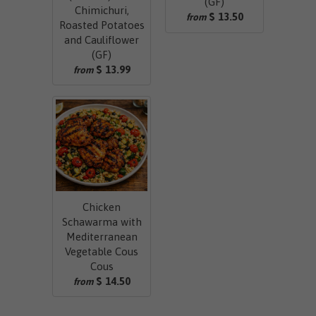
(GF)
Chimichuri,
$ 13.50
from
Roasted Potatoes
and Cauliflower
(GF)
$ 13.99
from
Chicken
Schawarma with
Mediterranean
Vegetable Cous
Cous
$ 14.50
from