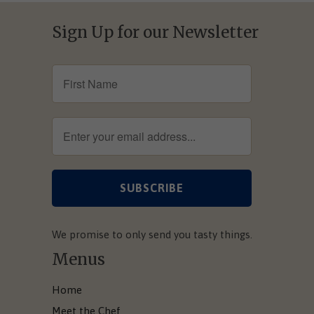
Sign Up for our Newsletter
We promise to only send you tasty things.
Menus
Home
Meet the Chef