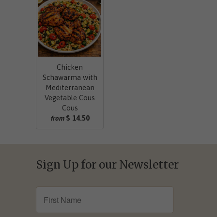
Chicken
Schawarma with
Mediterranean
Vegetable Cous
Cous
$ 14.50
from
Sign Up for our Newsletter