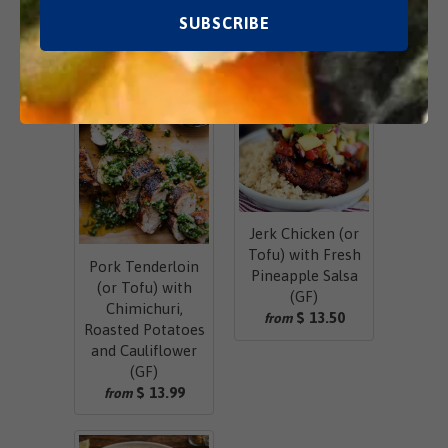
Related Items
Jerk Chicken (or
Tofu) with Fresh
Pork Tenderloin
Pineapple Salsa
(or Tofu) with
(GF)
Chimichuri,
$ 13.50
from
Roasted Potatoes
and Cauliflower
(GF)
$ 13.99
from