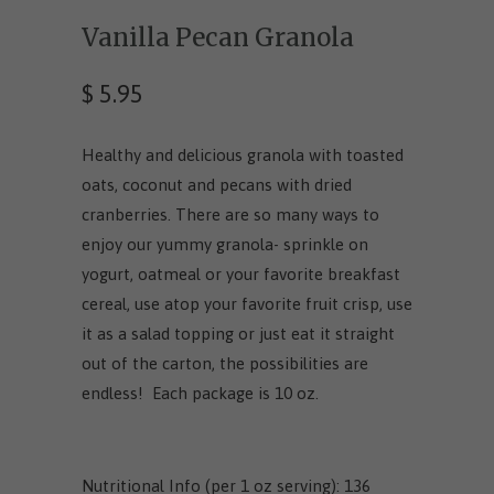
Vanilla Pecan Granola
$ 5.95
Healthy and delicious granola with toasted
oats, coconut and pecans with dried
cranberries. There are so many ways to
enjoy our yummy granola- sprinkle on
yogurt, oatmeal or your favorite breakfast
cereal, use atop your favorite fruit crisp, use
it as a salad topping or just eat it straight
out of the carton, the possibilities are
endless! Each package is 10 oz.
Nutritional Info (per 1 oz serving): 136