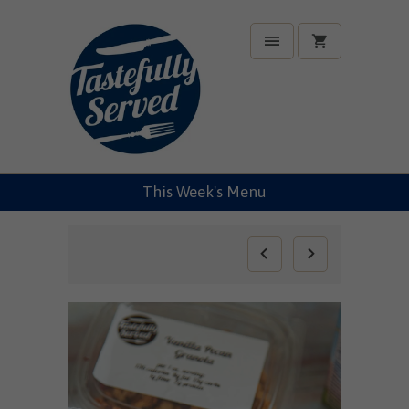
This Week's Menu