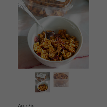
Week Six