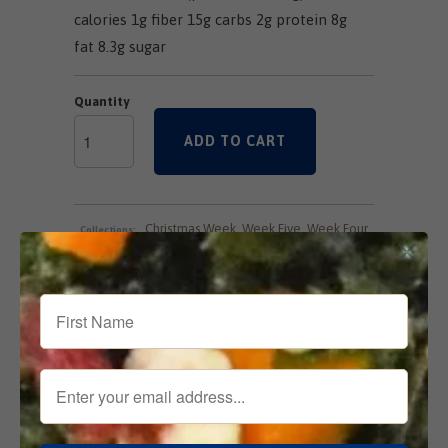
calories 1g fiber 15g carbs 2g protein 8g
fat 8.3g sugar
Quantity
ADD TO CART
Christmas Week
,
Week Five
,
Week Four
,
Collections:
Week One
,
Week Seven
,
Week Six
,
Week Three
,
Week Two
Tweet
Share
Pin It
Add
Email