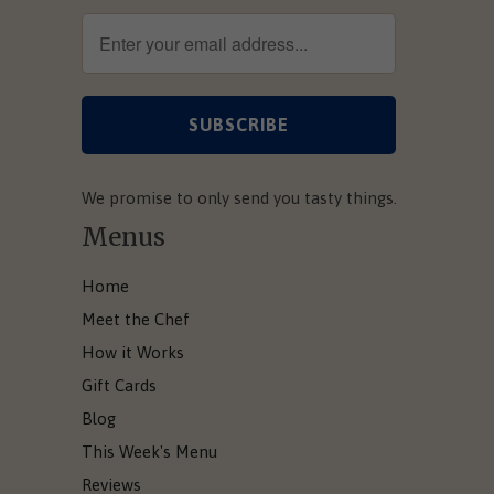
We promise to only send you tasty things.
Menus
Home
Meet the Chef
How it Works
Gift Cards
Blog
This Week's Menu
Reviews