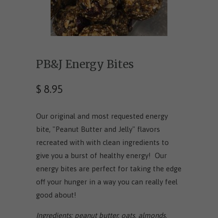
PB&J Energy Bites
$ 8.95
Our original and most requested energy
bite, "Peanut Butter and Jelly" flavors
recreated with with clean ingredients to
give you a burst of healthy energy! Our
energy bites are perfect for taking the edge
off your hunger in a way you can really feel
good about!
Ingredients: peanut butter, oats, almonds,