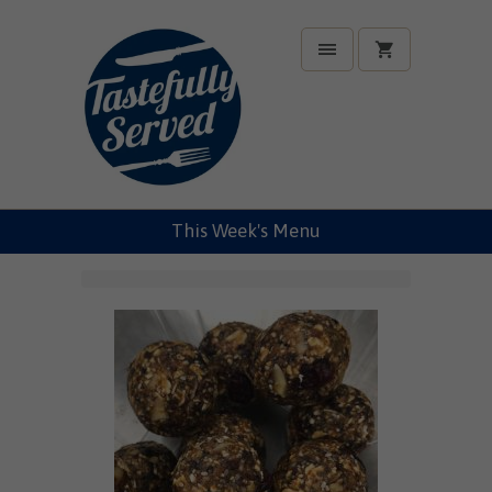
This Week's Menu