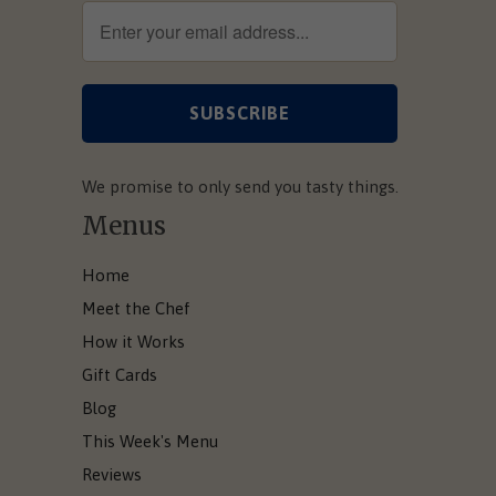
We promise to only send you tasty things.
Menus
Home
Meet the Chef
How it Works
Gift Cards
Blog
This Week's Menu
Reviews