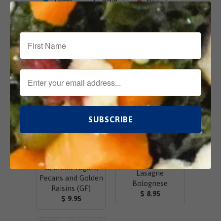
Tweet
Share
Pin It
Add
Email
Related Items
Chicken Salad
w/Greek Yogurt,
Lasagne
Pecans and Golden
Bolognese
Raisins (GF)
$ 8.95
$ 9.95