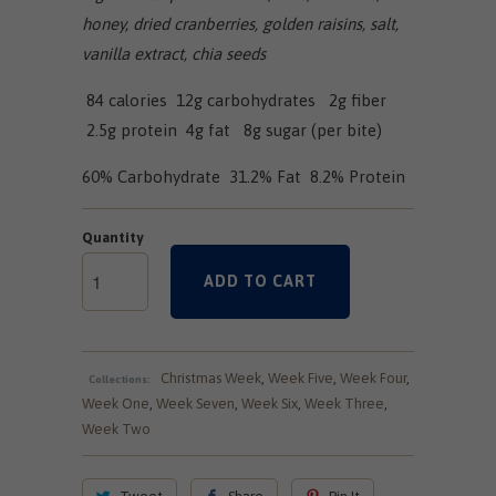
honey, dried cranberries, golden raisins, salt,
vanilla extract, chia seeds
84 calories 12g carbohydrates 2g fiber
2.5g protein 4g fat 8g sugar (per bite)
60% Carbohydrate 31.2% Fat 8.2% Protein
Quantity
ADD TO CART
Christmas Week
,
Week Five
,
Week Four
,
Collections:
Week One
,
Week Seven
,
Week Six
,
Week Three
,
Week Two