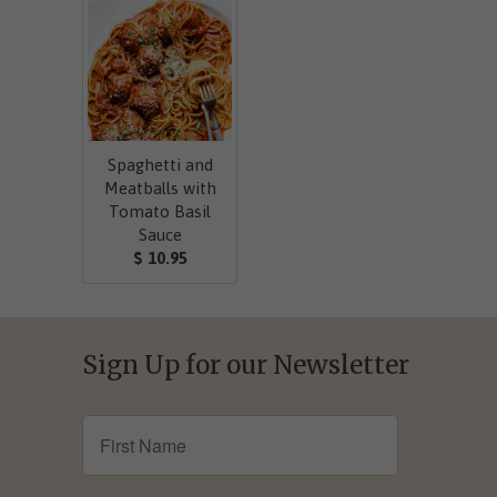
Spaghetti and
Meatballs with
Tomato Basil
Sauce
$ 10.95
Sign Up for our Newsletter