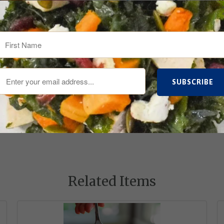
Tweet
Share
Related Items