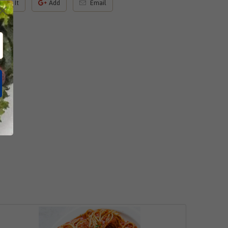
Pin It
Add
Email