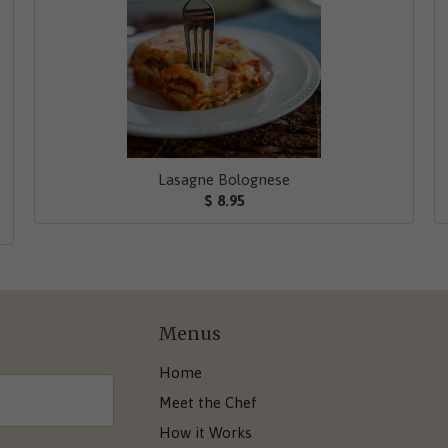
Lasagne Bolognese
$ 8.95
Menus
Home
Meet the Chef
How it Works