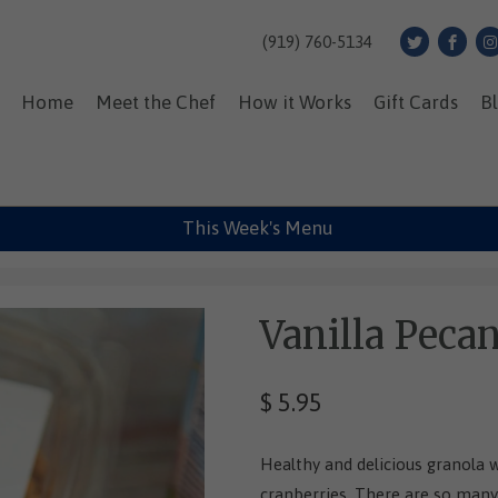
(919) 760-5134
Home
Meet the Chef
How it Works
Gift Cards
B
This Week's Menu
Vanilla Peca
$ 5.95
Healthy and delicious granola 
cranberries. There are so many