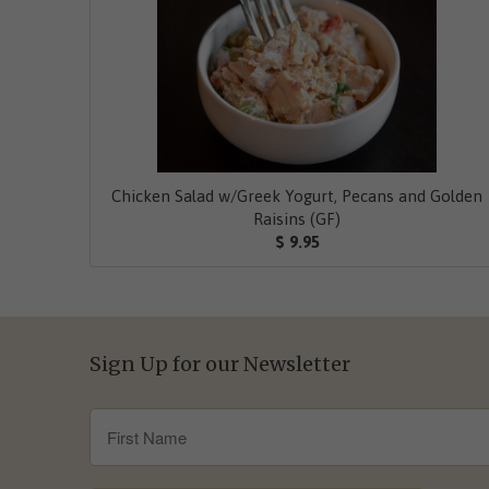
Chicken Salad w/Greek Yogurt, Pecans and Golden
Raisins (GF)
$ 9.95
Sign Up for our Newsletter