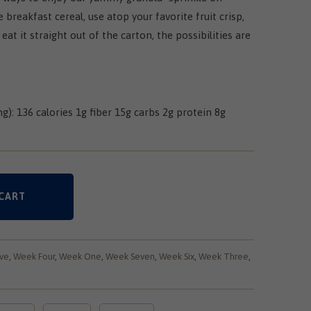
 breakfast cereal, use atop your favorite fruit crisp,
 eat it straight out of the carton, the possibilities are
.
ng): 136 calories 1g fiber 15g carbs 2g protein 8g
CART
ve
,
Week Four
,
Week One
,
Week Seven
,
Week Six
,
Week Three
,