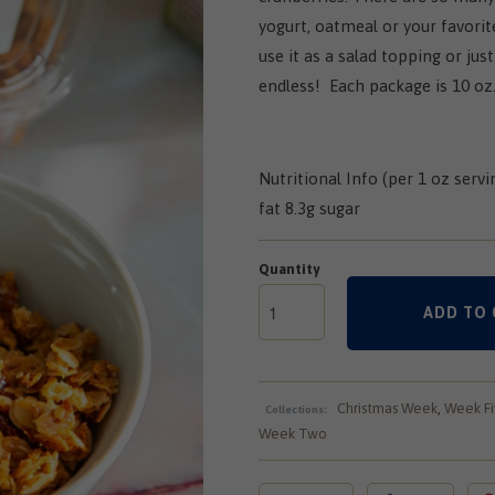
yogurt, oatmeal or your favorite
use it as a salad topping or just
endless! Each package is 10 oz
Nutritional Info (per 1 oz servi
fat 8.3g sugar
Quantity
ADD TO 
Christmas Week
,
Week Fi
Collections:
Week Two