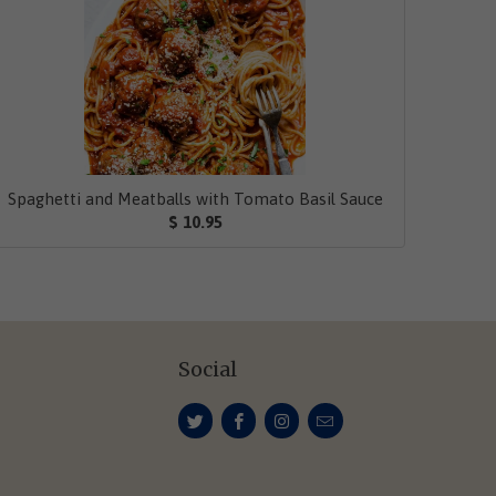
Spaghetti and Meatballs with Tomato Basil Sauce
$ 10.95
Social