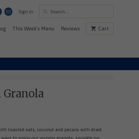
Sign in
log
This Week's Menu
Reviews
Cart
n Granola
with toasted oats, coconut and pecans with dried
 ways to enjoy our yummy granola- sprinkle on