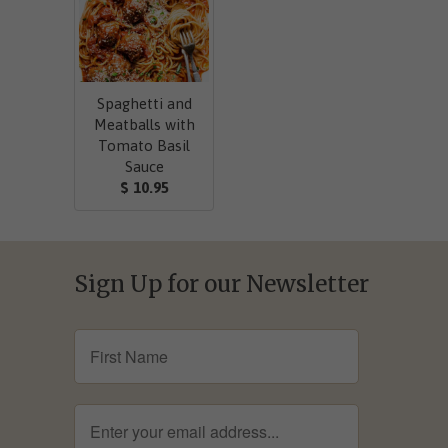
Spaghetti and
Meatballs with
Tomato Basil
Sauce
$ 10.95
Sign Up for our Newsletter