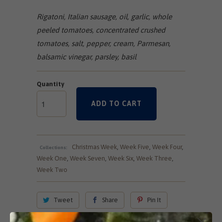
Rigatoni, Italian sausage, oil, garlic, whole
peeled tomatoes, concentrated crushed
tomatoes, salt, pepper, cream, Parmesan,
balsamic vinegar, parsley, basil
Quantity
ADD TO CART
Christmas Week
,
Week Five
,
Week Four
,
Collections:
Week One
,
Week Seven
,
Week Six
,
Week Three
,
Week Two
Tweet
Share
Pin It