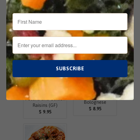
Add
Email
Related Items
Chicken Salad
w/Greek Yogurt,
Lasagne
Pecans and Golden
Bolognese
Raisins (GF)
$ 8.95
$ 9.95