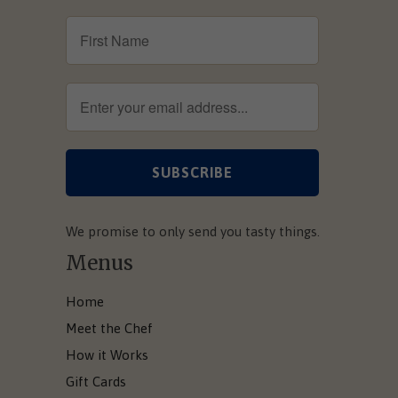
We promise to only send you tasty things.
Menus
Home
Meet the Chef
How it Works
Gift Cards