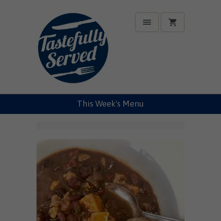
This Week's Menu