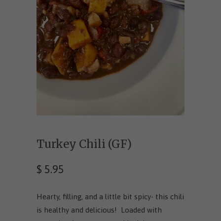
Turkey Chili (GF)
$ 5.95
Hearty, filling, and a little bit spicy- this chili
is healthy and delicious! Loaded with