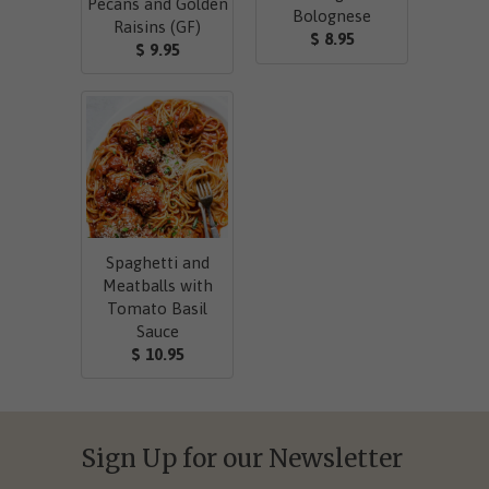
Pecans and Golden
Bolognese
Raisins (GF)
$ 8.95
$ 9.95
Spaghetti and
Meatballs with
Tomato Basil
Sauce
$ 10.95
Sign Up for our Newsletter