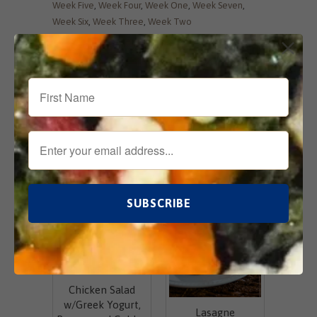
Week Five
,
Week Four
,
Week One
,
Week Seven
,
Week Six
,
Week Three
,
Week Two
Tweet
Share
Pin It
Add
Email
Related Items
Chicken Salad
w/Greek Yogurt,
Lasagne