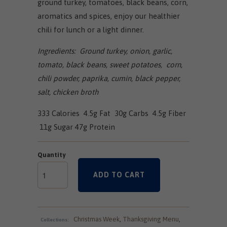
ground turkey, tomatoes, black beans, corn,
aromatics and spices, enjoy our healthier
chili for lunch or a light dinner.
Ingredients: Ground turkey, onion, garlic,
tomato, black beans, sweet potatoes, corn,
chili powder, paprika, cumin, black pepper,
salt, chicken broth
333 Calories 4.5g Fat 30g Carbs 4.5g Fiber
11g Sugar 47g Protein
Quantity
ADD TO CART
Christmas Week
,
Thanksgiving Menu
,
Collections: